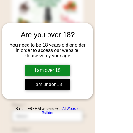
Are you over 18?
You need to be 18 years old or older
in order to access our website.
Sweet Wax Hemp
Please verify your age.
CBN+CBD
Cartridge
I am over 18
(1,000MG @ 83%)
I am under 18
Price
$44.99
Flavor
*
Build a FREE AI website with
AI Website
Builder
Quantity
*