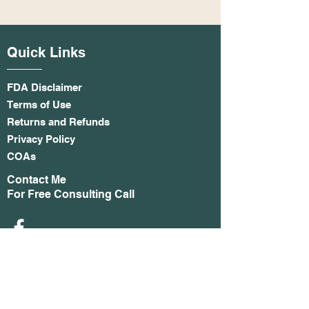
Quick Links
FDA Disclaimer
Terms of Use
Returns and Refunds
Privacy Policy
COAs
Contact Me
For Free Consulting Call
Phone:
253-9052334
Email
:
ASTINSON@HEMPTHIRDEYE.CO
M