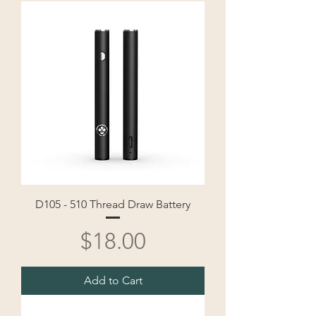
D105 - 510 Thread Draw Battery
Price
$18.00
Add to Cart