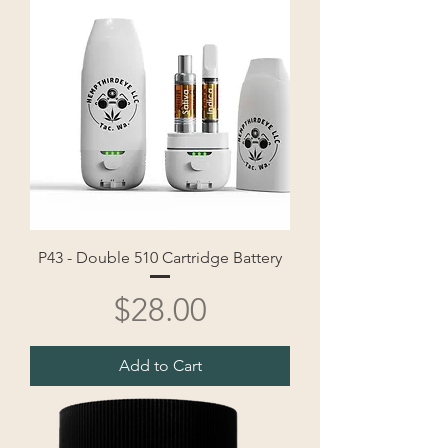
P43 - Double 510 Cartridge Battery
Price
$28.00
Add to Cart