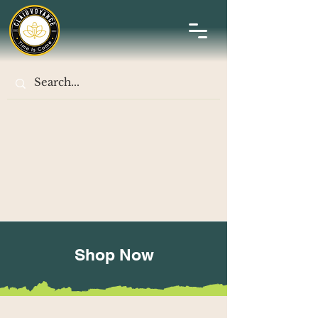
Shop Now