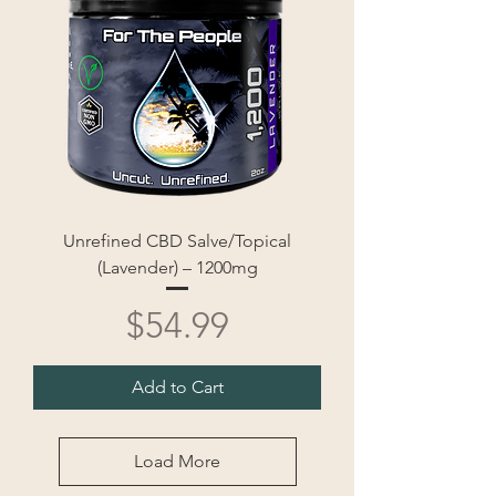
Unrefined CBD Salve/Topical
(Lavender) – 1200mg
Price
$54.99
Add to Cart
Load More