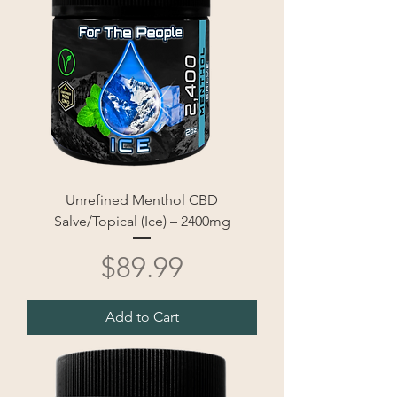
Unrefined Menthol CBD
Salve/Topical (Ice) – 2400mg
Price
$89.99
Add to Cart